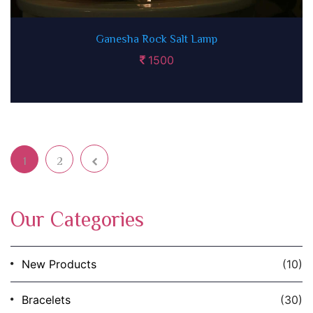
Ganesha Rock Salt Lamp
1500
1
2
Next page
Page
Page
Our Categories
New Products
(10)
Bracelets
(30)