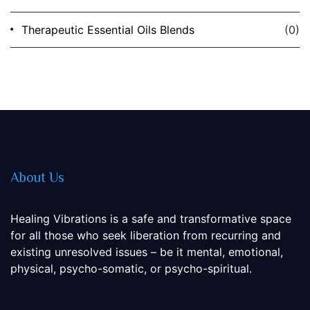
Therapeutic Essential Oils Blends
(0)
About Us
Healing Vibrations is a safe and transformative space
for all those who seek liberation from recurring and
existing unresolved issues – be it mental, emotional,
physical, psycho-somatic, or psycho-spiritual.