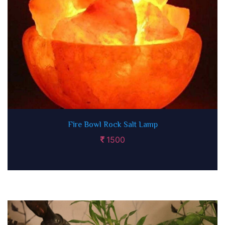
Fire Bowl Rock Salt Lamp
1500