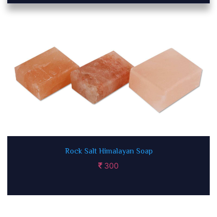
Rock Salt Himalayan Soap
300