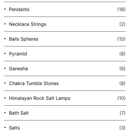
Pendants
(18)
Necklace Strings
(2)
Balls Spheres
(15)
Pyramid
(8)
Ganesha
(6)
Chakra Tumble Stones
(8)
Himalayan Rock Salt Lamps
(10)
Bath Salt
(7)
Salts
(3)