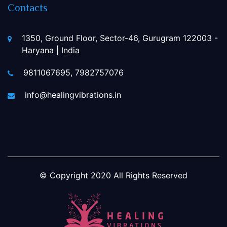
Contacts
1350, Ground Floor, Sector-46, Gurugram 122003 -
Haryana | India
9811067695, 7982757076
info@healingvibrations.in
© Copyright
2020
All Rights Reserved