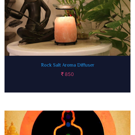
Rock Salt Aroma Diffuser
850