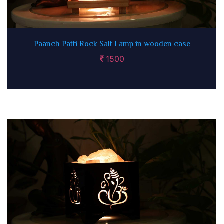
Paanch Patti Rock Salt Lamp in wooden case
1500