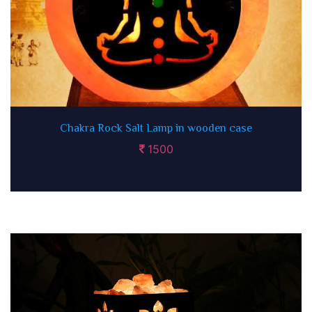
Chakra Rock Salt Lamp in wooden case
1500