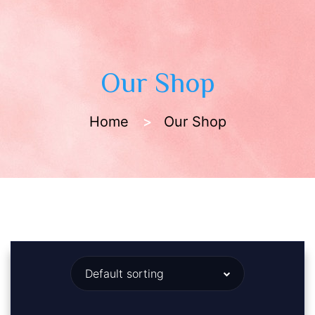
Our Shop
Home
Our Shop