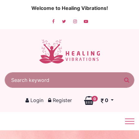
Welcome to Healing Vibrations!
Search for:
Sea
0
Login
Register
0