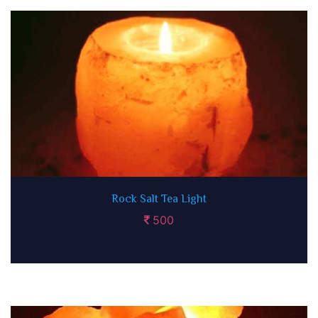
Rock Salt Tea Light
500