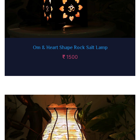
Om & Heart Shape Rock Salt Lamp
1500