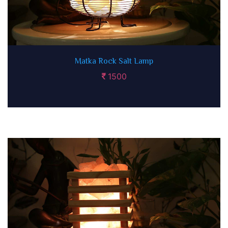
Matka Rock Salt Lamp
1500