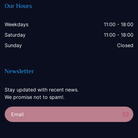
Our Hours
Weekdays
11:00 - 18:00
Saturday
11:00 - 18:00
Sunday
Closed
Newsletter
Stay updated with recent news.
We promise not to spam!.
Sub