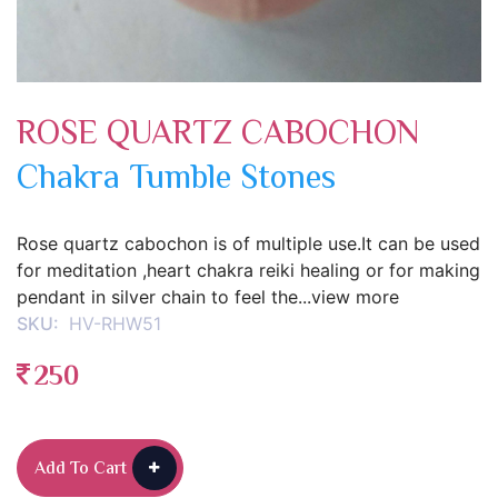
ROSE QUARTZ CABOCHON
Chakra Tumble Stones
Rose quartz cabochon is of multiple use.It can be used
for meditation ,heart chakra reiki healing or for making
pendant in silver chain to feel the...view more
SKU:
HV-RHW51
250
Add To Cart