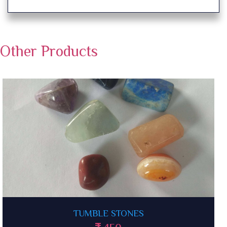
Other Products
CITRINE TUMBLE STONES