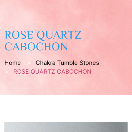
ROSE QUARTZ
CABOCHON
Home
Chakra Tumble Stones
ROSE QUARTZ CABOCHON