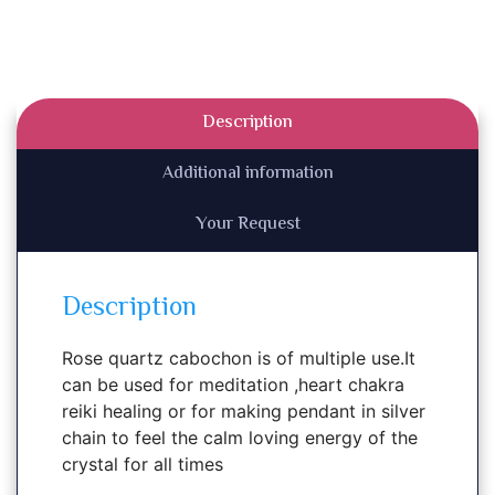
Description
Additional information
Your Request
Description
Rose quartz cabochon is of multiple use.It
can be used for meditation ,heart chakra
reiki healing or for making pendant in silver
chain to feel the calm loving energy of the
crystal for all times