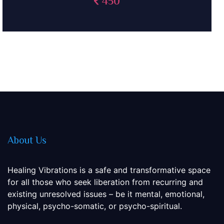
375
About Us
Healing Vibrations is a safe and transformative space
for all those who seek liberation from recurring and
existing unresolved issues – be it mental, emotional,
physical, psycho-somatic, or psycho-spiritual.