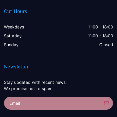
Our Hours
Weekdays
11:00 - 18:00
Saturday
11:00 - 18:00
Sunday
Closed
Newsletter
Stay updated with recent news.
We promise not to spam!.
Sub