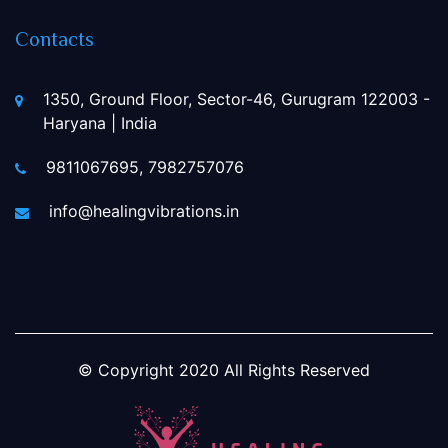
Contacts
1350, Ground Floor, Sector-46, Gurugram 122003 -
Haryana | India
9811067695, 7982757076
info@healingvibrations.in
© Copyright
2020
All Rights Reserved