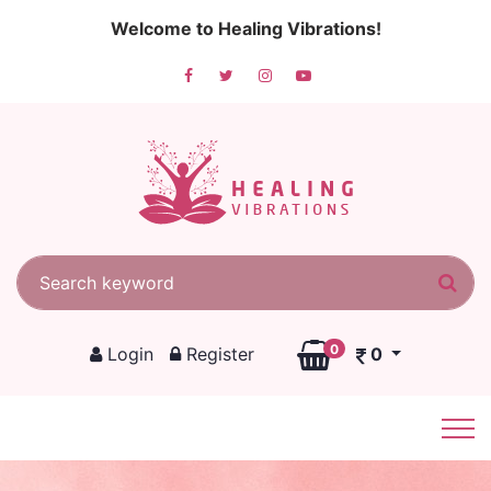
Welcome to Healing Vibrations!
Search for:
Sea
0
Login
Register
0