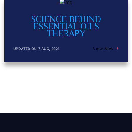
SCIENCE BEHIND
ESSENTIAL OILS
THERAPY
View Now
UPDATED ON: 7 AUG, 2021
Posts navig