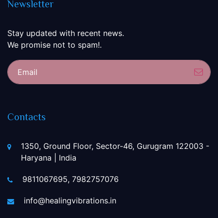
Newsletter
Stay updated with recent news.
We promise not to spam!.
Sub
Contacts
1350, Ground Floor, Sector-46, Gurugram 122003 -
Haryana | India
9811067695, 7982757076
info@healingvibrations.in