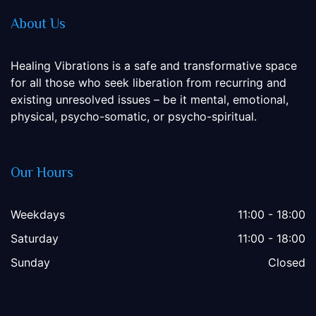
About Us
Healing Vibrations is a safe and transformative space
for all those who seek liberation from recurring and
existing unresolved issues – be it mental, emotional,
physical, psycho-somatic, or psycho-spiritual.
Our Hours
Weekdays
11:00 - 18:00
Saturday
11:00 - 18:00
Sunday
Closed