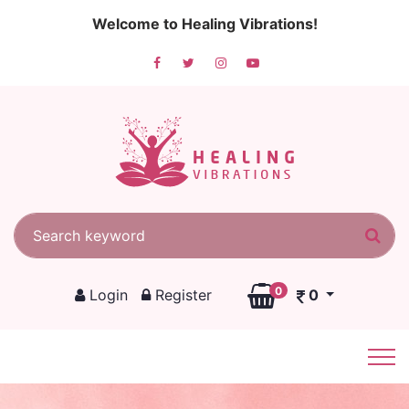
Welcome to Healing Vibrations!
Search for:
Sea
0
Login
Register
0