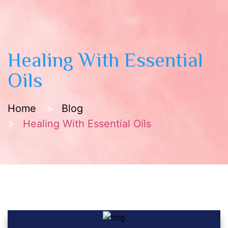
Healing With Essential
Oils
Home
Blog
Healing With Essential Oils