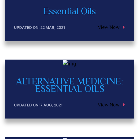
Essential Oils
View Now
UPDATED ON: 22 MAR, 2021
ALTERNATIVE MEDICINE:
ESSENTIAL OILS
View Now
UPDATED ON: 7 AUG, 2021